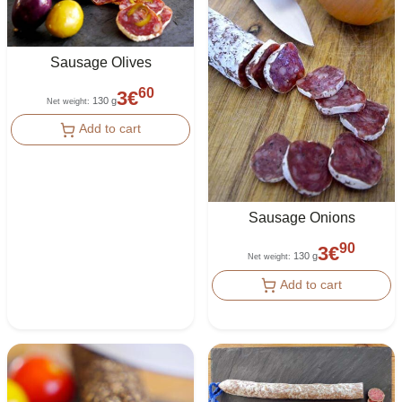
Sausage Olives
60
3
€
130 g
Net weight
:
Add to cart
Sausage Onions
90
3
€
130 g
Net weight
:
Add to cart