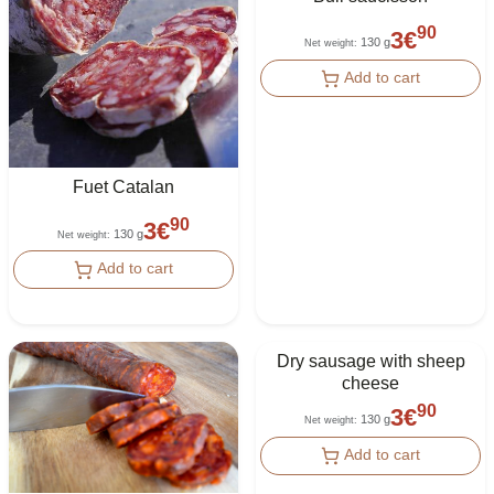
90
3
€
130 g
Net weight
:
Add to cart
Fuet Catalan
90
3
€
130 g
Net weight
:
Add to cart
Dry sausage with sheep
cheese
90
3
€
130 g
Net weight
:
Add to cart