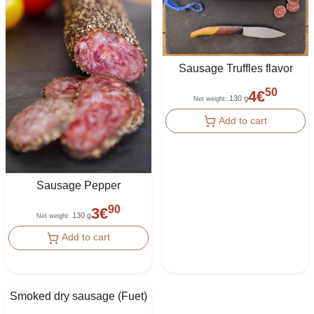
Sausage Truffles flavor
50
4
€
130 g
Net weight
:
Add to cart
Sausage Pepper
90
3
€
130 g
Net weight
:
Add to cart
Smoked dry sausage (Fuet)