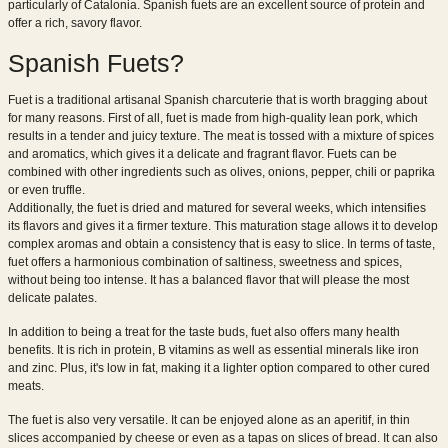
particularly of Catalonia. Spanish fuets are an excellent source of protein and
offer a rich, savory flavor.
Spanish Fuets?
Fuet is a traditional artisanal Spanish charcuterie that is worth bragging about
for many reasons. First of all, fuet is made from high-quality lean pork, which
results in a tender and juicy texture. The meat is tossed with a mixture of spices
and aromatics, which gives it a delicate and fragrant flavor. Fuets can be
combined with other ingredients such as olives, onions, pepper, chili or paprika
or even truffle.
Additionally, the fuet is dried and matured for several weeks, which intensifies
its flavors and gives it a firmer texture. This maturation stage allows it to develop
complex aromas and obtain a consistency that is easy to slice. In terms of taste,
fuet offers a harmonious combination of saltiness, sweetness and spices,
without being too intense. It has a balanced flavor that will please the most
delicate palates.
In addition to being a treat for the taste buds, fuet also offers many health
benefits. It is rich in protein, B vitamins as well as essential minerals like iron
and zinc. Plus, it's low in fat, making it a lighter option compared to other cured
meats.
The fuet is also very versatile. It can be enjoyed alone as an aperitif, in thin
slices accompanied by cheese or even as a tapas on slices of bread. It can also