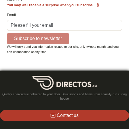
email box
You may well receive a surprise when you subscribe...
🤞
Email
Subscribe to newsletter
We will only send you information related to our site, only twice a month, and you
can unsubscribe at any time!
Quality charcuterie delivered to your door. Saucissons and hams from a family-run curing
house
Contact us