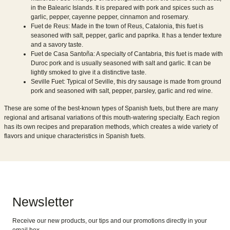
in the Balearic Islands. It is prepared with pork and spices such as
garlic, pepper, cayenne pepper, cinnamon and rosemary.
Fuet de Reus: Made in the town of Reus, Catalonia, this fuet is
seasoned with salt, pepper, garlic and paprika. It has a tender texture
and a savory taste.
Fuet de Casa Santoña: A specialty of Cantabria, this fuet is made with
Duroc pork and is usually seasoned with salt and garlic. It can be
lightly smoked to give it a distinctive taste.
Seville Fuet: Typical of Seville, this dry sausage is made from ground
pork and seasoned with salt, pepper, parsley, garlic and red wine.
These are some of the best-known types of Spanish fuets, but there are many
regional and artisanal variations of this mouth-watering specialty. Each region
has its own recipes and preparation methods, which creates a wide variety of
flavors and unique characteristics in Spanish fuets.
Newsletter
Receive our new products, our tips and our promotions directly in your