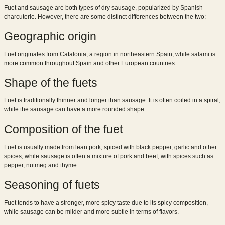
Fuet and sausage are both types of dry sausage, popularized by Spanish
charcuterie. However, there are some distinct differences between the two:
Geographic origin
Fuet originates from Catalonia, a region in northeastern Spain, while salami is
more common throughout Spain and other European countries.
Shape of the fuets
Fuet is traditionally thinner and longer than sausage. It is often coiled in a spiral,
while the sausage can have a more rounded shape.
Composition of the fuet
Fuet is usually made from lean pork, spiced with black pepper, garlic and other
spices, while sausage is often a mixture of pork and beef, with spices such as
pepper, nutmeg and thyme.
Seasoning of fuets
Fuet tends to have a stronger, more spicy taste due to its spicy composition,
while sausage can be milder and more subtle in terms of flavors.