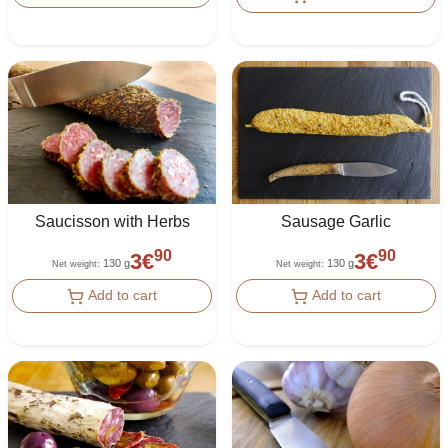
Saucisson with Herbs
Sausage Garlic
90
90
3
€
3
€
130 g
130 g
Net weight
:
Net weight
:
Add to cart
Add to cart