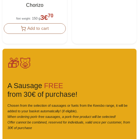
Chorizo
70
3
€
150 g
Net weight
:
Add to cart
🎁🐷
A Sausage
FREE
from 30€ of purchase!
Chosen from the selection of sausages or fuets from the Keesbo range, it will be
added to your basket automatically! (if eligible).
When ordering pork-free sausages, a pork-free product will be selected!
Offer cannot be combined, reserved for individuals, valid once per customer, from
30€ of purchase