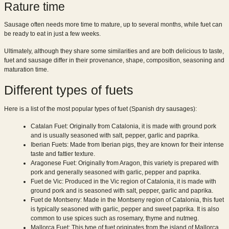
Rature time
Sausage often needs more time to mature, up to several months, while fuet can
be ready to eat in just a few weeks.
Ultimately, although they share some similarities and are both delicious to taste,
fuet and sausage differ in their provenance, shape, composition, seasoning and
maturation time.
Different types of fuets
Here is a list of the most popular types of fuet (Spanish dry sausages):
Catalan Fuet: Originally from Catalonia, it is made with ground pork
and is usually seasoned with salt, pepper, garlic and paprika.
Iberian Fuets: Made from Iberian pigs, they are known for their intense
taste and fattier texture.
Aragonese Fuet: Originally from Aragon, this variety is prepared with
pork and generally seasoned with garlic, pepper and paprika.
Fuet de Vic: Produced in the Vic region of Catalonia, it is made with
ground pork and is seasoned with salt, pepper, garlic and paprika.
Fuet de Montseny: Made in the Montseny region of Catalonia, this fuet
is typically seasoned with garlic, pepper and sweet paprika. It is also
common to use spices such as rosemary, thyme and nutmeg.
Mallorca Fuet: This type of fuet originates from the island of Mallorca,