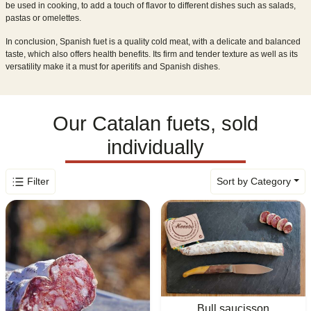
be used in cooking, to add a touch of flavor to different dishes such as salads,
pastas or omelettes.
In conclusion, Spanish fuet is a quality cold meat, with a delicate and balanced
taste, which also offers health benefits. Its firm and tender texture as well as its
versatility make it a must for aperitifs and Spanish dishes.
Our Catalan fuets, sold
individually
Filter
Sort by Category
Bull saucisson