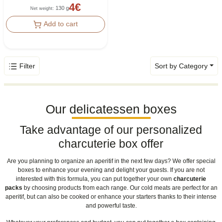
4
€
130 g
Net weight
:
Add to cart
Filter
Sort by Category
Our delicatessen boxes
Take advantage of our personalized
charcuterie box offer
Are you planning to organize an aperitif in the next few days? We offer special
boxes to enhance your evening and delight your guests. If you are not
interested with this formula, you can put together your own
charcuterie
packs
by choosing products from each range. Our cold meats are perfect for an
aperitif, but can also be cooked or enhance your starters thanks to their intense
and powerful taste.