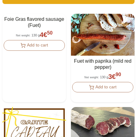
Foie Gras flavored sausage
(Fuet)
50
4
€
130 g
Net weight
:
Add to cart
Fuet with paprika (mild red
pepper)
90
3
€
130 g
Net weight
:
Add to cart