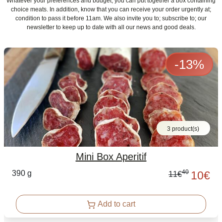
Whatever your preferences and budget, you can put together a box containing
choice meats. In addition, know that you can receive your order urgently at;
condition to pass it before 11am. We also invite you to; subscribe to; our
newsletter to keep up to date with all our news and good deals.
-
13
%
3 product(s)
Mini Box Aperitif
40
390 g
10
€
11
€
Add to cart