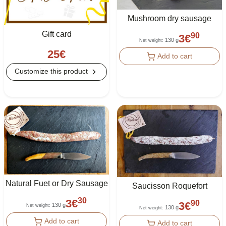
Mushroom dry sausage
Gift card
90
3
€
130 g
Net weight
:
25
€
Add to cart
Customize this product
Natural Fuet or Dry Sausage
Saucisson Roquefort
30
3
€
90
3
€
130 g
Net weight
:
130 g
Net weight
:
Add to cart
Add to cart