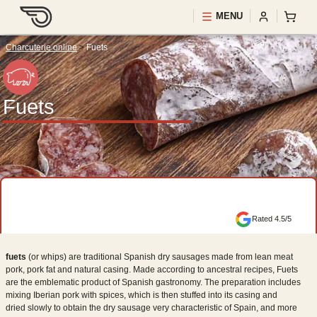
MENU
Charcuterie online
>
Fuets
Fuets
Rated 4.5/5
fuets
(or whips) are traditional Spanish dry sausages made from lean meat
pork, pork fat and natural casing. Made according to ancestral recipes, Fuets
are the emblematic product of Spanish gastronomy. The preparation includes
mixing Iberian pork with spices, which is then stuffed into its casing and
dried slowly to obtain the dry sausage very characteristic of Spain, and more