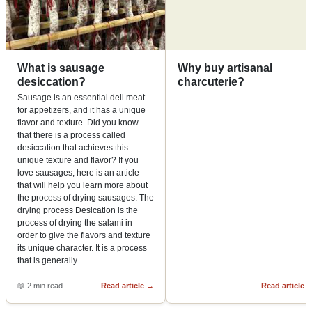
What is sausage
Why buy artisanal
desiccation?
charcuterie?
Sausage is an essential deli meat
for appetizers, and it has a unique
flavor and texture. Did you know
that there is a process called
desiccation that achieves this
unique texture and flavor? If you
love sausages, here is an article
that will help you learn more about
the process of drying sausages. The
drying process Desication is the
process of drying the salami in
order to give the flavors and texture
its unique character. It is a process
that is generally
...
📖
2 min read
Read article
→
Read article