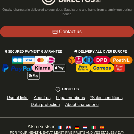
Quality charcuterie delivered to your door. Saucissons and hams from a family-run curing
house
Contact us
🔒
SECURED PAYMENT GUARANTEE
🚚
DELIVERY ALL OVER EUROPE
ABOUT US
Useful links
About us
Legal mentions
*Sales conditions
Data protection
About charcuterie
Also exists in
FOR YOUR HEALTH, EAT AT LEAST FIVE FRUITS AND VEGETABLES A DAY