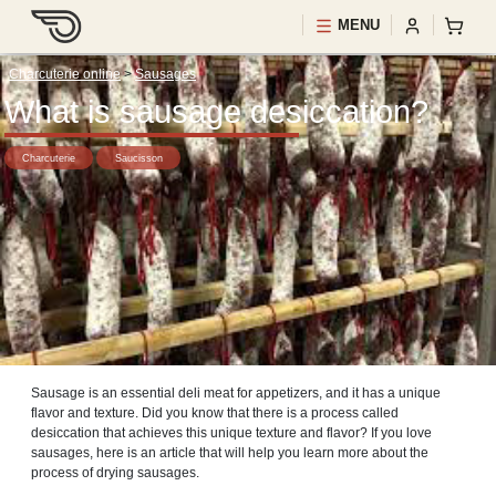
MENU
Charcuterie online
>
Sausages
What is sausage desiccation?
Charcuterie
Saucisson
Sausage is an essential deli meat for appetizers, and it has a unique
flavor and texture. Did you know that there is a process called
desiccation that achieves this unique texture and flavor? If you love
sausages, here is an article that will help you learn more about the
process of drying sausages.