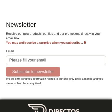
Newsletter
Receive our new products, our tips and our promotions directly in your
email box
You may well receive a surprise when you subscribe...
🤞
Email
Subscribe to newsletter
We will only send you information related to our site, only twice a month, and you
can unsubscribe at any time!