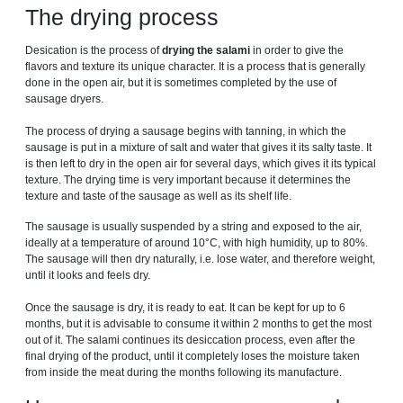
The drying process
Desication is the process of
drying the salami
in order to give the
flavors and texture its unique character. It is a process that is generally
done in the open air, but it is sometimes completed by the use of
sausage dryers.
The process of drying a sausage begins with tanning, in which the
sausage is put in a mixture of salt and water that gives it its salty taste. It
is then left to dry in the open air for several days, which gives it its typical
texture. The drying time is very important because it determines the
texture and taste of the sausage as well as its shelf life.
The sausage is usually suspended by a string and exposed to the air,
ideally at a temperature of around 10°C, with high humidity, up to 80%.
The sausage will then dry naturally, i.e. lose water, and therefore weight,
until it looks and feels dry.
Once the sausage is dry, it is ready to eat. It can be kept for up to 6
months, but it is advisable to consume it within 2 months to get the most
out of it. The salami continues its desiccation process, even after the
final drying of the product, until it completely loses the moisture taken
from inside the meat during the months following its manufacture.