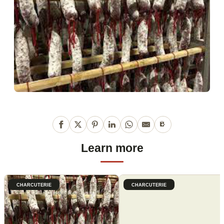
Learn more
CHARCUTERIE
CHARCUTERIE