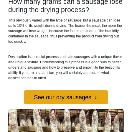
How many grams can a sausage lose
during the drying process?
This obviously varies with the type of sausage, but a sausage can lose
up to 10% of its weight during drying. The leaner the meat, the more the
sausage will lose weight, because the fat retains more of the humidity
contained in the sausage, thus preventing the product from drying out
too quickly.
Desiccation is a crucial process to obtain sausages with a unique flavor
and unique texture. Understanding this process is a good way to better
understand sausage and how to preserve and enjoy it to the best of its
ability. If you are a salami fan, you will certainly appreciate what
desiccation has to offer!
See our dry sausages